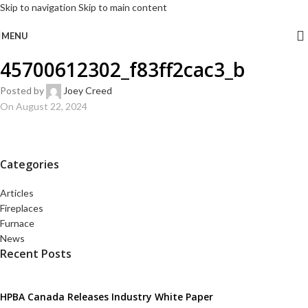
Skip to navigation
Skip to main content
MENU
45700612302_f83ff2cac3_b
Posted by
Joey Creed
On August 22, 2024
Categories
Articles
Fireplaces
Furnace
News
Recent Posts
HPBA Canada Releases Industry White Paper