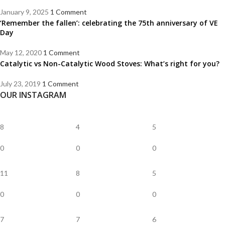
January 9, 2025
1 Comment
‘Remember the fallen’: celebrating the 75th anniversary of VE
Day
May 12, 2020
1 Comment
Catalytic vs Non-Catalytic Wood Stoves: What’s right for you?
July 23, 2019
1 Comment
OUR INSTAGRAM
8
4
5
0
0
0
11
8
5
0
0
0
7
7
6