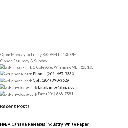
Open Monday to Friday 8:00AM to 4:30PM
Closed Saturday & Sunday
1 Cole Ave, Winnipeg MB, R2L 1J3
Phone: (204) 667-3330
Cell: (204) 390-3629
Email: info@alsips.com
Fax: (204) 668-7581
Recent Posts
HPBA Canada Releases Industry White Paper