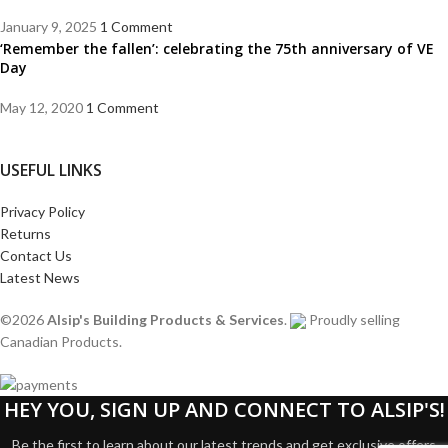
January 9, 2025
1 Comment
‘Remember the fallen’: celebrating the 75th anniversary of VE
Day
May 12, 2020
1 Comment
USEFUL LINKS
Privacy Policy
Returns
Contact Us
Latest News
©2026
Alsip's Building Products & Services
.
Proudly selling
Canadian Products.
HEY YOU, SIGN UP AND CONNECT TO ALSIP'S!
Be the first to learn about our latest trends and get exclusive offers