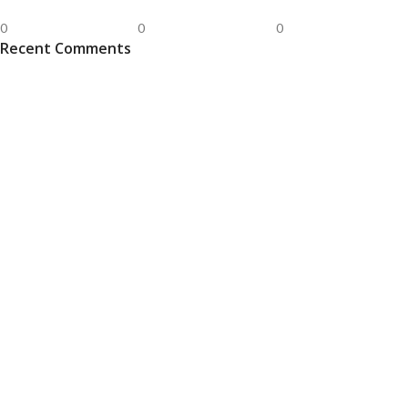
0
0
0
Recent Comments