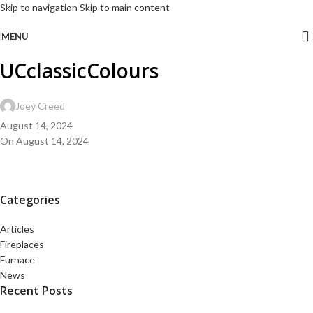
Skip to navigation
Skip to main content
MENU
UCclassicColours
Joey Creed
August 14, 2024
On August 14, 2024
Categories
Articles
Fireplaces
Furnace
News
Recent Posts