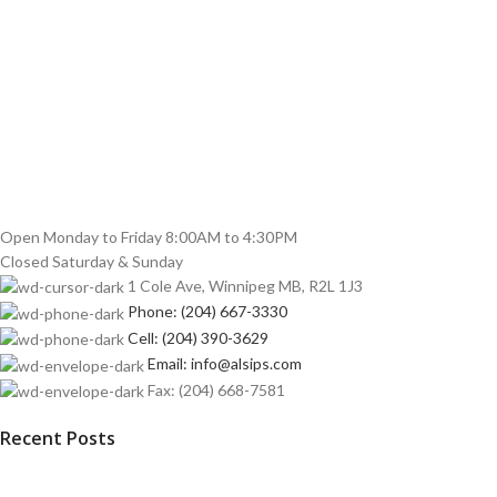
Open Monday to Friday 8:00AM to 4:30PM
Closed Saturday & Sunday
1 Cole Ave, Winnipeg MB, R2L 1J3
Phone: (204) 667-3330
Cell: (204) 390-3629
Email: info@alsips.com
Fax: (204) 668-7581
Recent Posts