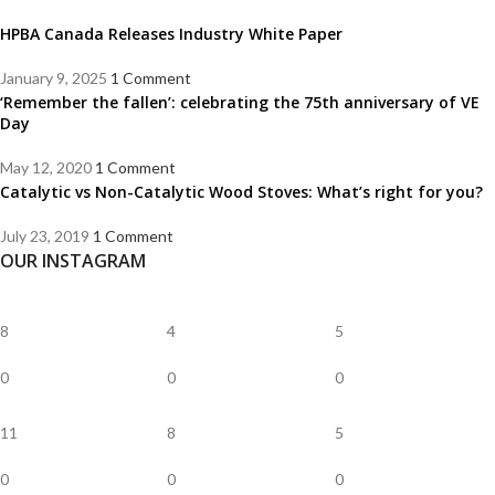
HPBA Canada Releases Industry White Paper
January 9, 2025
1 Comment
‘Remember the fallen’: celebrating the 75th anniversary of VE
Day
May 12, 2020
1 Comment
Catalytic vs Non-Catalytic Wood Stoves: What’s right for you?
July 23, 2019
1 Comment
OUR INSTAGRAM
8
4
5
0
0
0
11
8
5
0
0
0