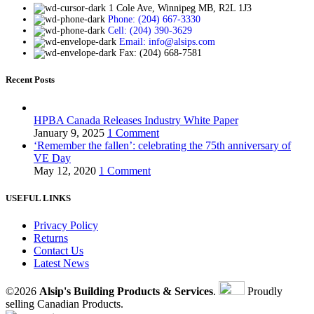
1 Cole Ave, Winnipeg MB, R2L 1J3
Phone: (204) 667-3330
Cell: (204) 390-3629
Email: info@alsips.com
Fax: (204) 668-7581
Recent Posts
HPBA Canada Releases Industry White Paper
January 9, 2025
1 Comment
‘Remember the fallen’: celebrating the 75th anniversary of
VE Day
May 12, 2020
1 Comment
USEFUL LINKS
Privacy Policy
Returns
Contact Us
Latest News
©2026
Alsip's Building Products & Services
.
Proudly
selling Canadian Products.