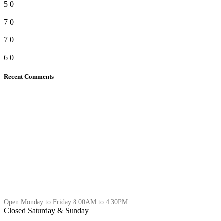
5
0
7
0
7
0
6
0
Recent Comments
Open Monday to Friday 8:00AM to 4:30PM
Closed Saturday & Sunday