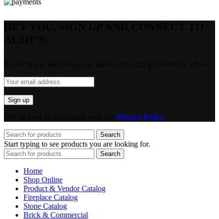
HEY YOU, SIGN UP AND CONNECT TO
ALSIP'S!
Be the first to learn about our latest trends and get exclusive offers
Will be used in accordance with our
Privacy Policy
Search
Start typing to see products you are looking for.
Search
Home
Shop Online
Product & Vendor Catalog
Fireplace Catalog
Stone Catalog
Brick & Commercial