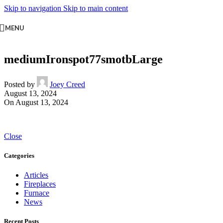
Skip to navigation
Skip to main content
MENU
mediumIronspot77smotbLarge
Posted by
Joey Creed
August 13, 2024
On August 13, 2024
Close
Categories
Articles
Fireplaces
Furnace
News
Recent Posts