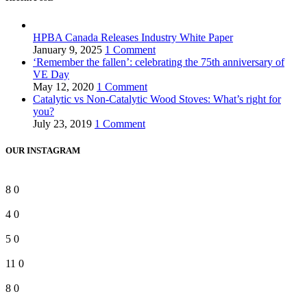
HPBA Canada Releases Industry White Paper
January 9, 2025
1 Comment
‘Remember the fallen’: celebrating the 75th anniversary of
VE Day
May 12, 2020
1 Comment
Catalytic vs Non-Catalytic Wood Stoves: What’s right for
you?
July 23, 2019
1 Comment
OUR INSTAGRAM
8
0
4
0
5
0
11
0
8
0