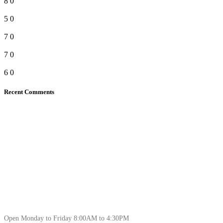
8
0
5
0
7
0
7
0
6
0
Recent Comments
Open Monday to Friday 8:00AM to 4:30PM