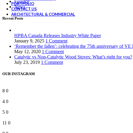
Furnace
PORTFOLIO
News
CONTACT US
ARCHITECTURAL & COMMERCIAL
Recent Posts
HPBA Canada Releases Industry White Paper
January 9, 2025
1 Comment
‘Remember the fallen’: celebrating the 75th anniversary of VE
May 12, 2020
1 Comment
Catalytic vs Non-Catalytic Wood Stoves: What’s right for you?
July 23, 2019
1 Comment
OUR INSTAGRAM
8
0
4
0
5
0
11
0