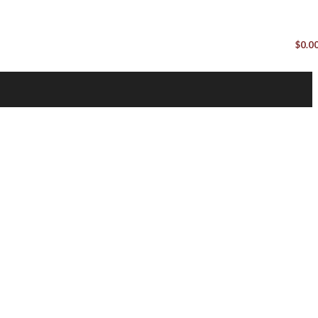
$
0.0