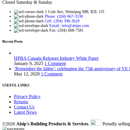
Closed Saturday & Sunday
1 Cole Ave, Winnipeg MB, R2L 1J3
Phone: (204) 667-3330
Cell: (204) 390-3629
Email: info@alsips.com
Fax: (204) 668-7581
Recent Posts
HPBA Canada Releases Industry White Paper
January 9, 2025
1 Comment
‘Remember the fallen’: celebrating the 75th anniversary of VE
May 12, 2020
1 Comment
USEFUL LINKS
Privacy Policy
Returns
Contact Us
Latest News
©2026
Alsip's Building Products & Services
.
Proudly sellin