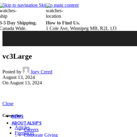
Belden Brick
Skip to navigation
Skip to main content
Endicott Brick
Panelux Wood Panels
Urban Concrete Designs
3-5 Day Shipping.
How to Find Us.
Knauf Insulation
Canada Wide.
1 Cole Ave, Winnipeg MB, R2L 1J3
Services
Fireplace Service & Maintenance
Book Online
Chimney Sweep
Book Online
WETT Inspection
Book Online
Annual Maintenance
Book Online
vc3Large
Drop & Go Storage
Inspiration
Gift Ideas
Posted by
Joey Creed
August 13, 2024
On August 13, 2024
Book your service today!
Schedule your chimney sweep or WETT Inspection online today!
Close
Book Service Now!
Categories
NEWS
ABOUT ALSIP’S
Articles
Careers
Fireplaces
Corporate Giving