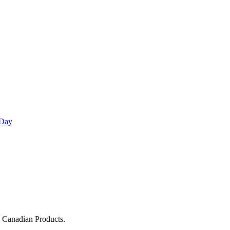
 Day
g Canadian Products.