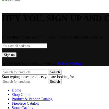
HEY YOU, SIGN UP AND 
Be the first to learn about our latest trends and get exclusive offers
Will be used in accordance with our
Privacy Policy
Search
Start typing to see products you are looking for.
Search
Home
Shop Online
Product & Vendor Catalog
Fireplace Catalog
Stone Catalog