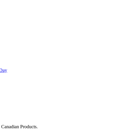
 Day
g Canadian Products.