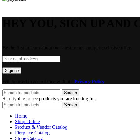
HEY YOU, SIGN UP AND 
Be the first to learn about our latest trends and get exclusive offers
Will be used in accordance with our
Privacy Policy
Search
Start typing to see products you are looking for.
Search
Home
Shop Online
Product & Vendor Catalog
Fireplace Catalog
Stone Catalog