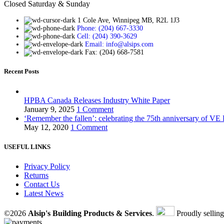
Closed Saturday & Sunday
1 Cole Ave, Winnipeg MB, R2L 1J3
Phone: (204) 667-3330
Cell: (204) 390-3629
Email: info@alsips.com
Fax: (204) 668-7581
Recent Posts
HPBA Canada Releases Industry White Paper
January 9, 2025
1 Comment
‘Remember the fallen’: celebrating the 75th anniversary of VE
May 12, 2020
1 Comment
USEFUL LINKS
Privacy Policy
Returns
Contact Us
Latest News
©2026
Alsip's Building Products & Services
.
Proudly sellin