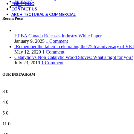
Furnace
PORTFOLIO
News
CONTACT US
ARCHITECTURAL & COMMERCIAL
Recent Posts
HPBA Canada Releases Industry White Paper
January 9, 2025
1 Comment
‘Remember the fallen’: celebrating the 75th anniversary of VE
May 12, 2020
1 Comment
Catalytic vs Non-Catalytic Wood Stoves: What’s right for you?
July 23, 2019
1 Comment
OUR INSTAGRAM
8
0
4
0
5
0
11
0