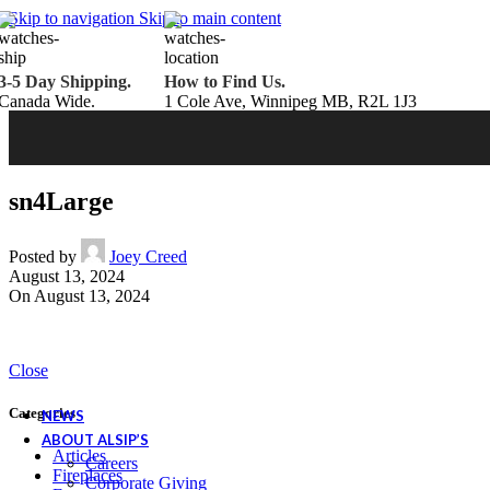
Belden Brick
Skip to navigation
Skip to main content
Endicott Brick
Panelux Wood Panels
Urban Concrete Designs
3-5 Day Shipping.
How to Find Us.
Knauf Insulation
Canada Wide.
1 Cole Ave, Winnipeg MB, R2L 1J3
Services
Fireplace Service & Maintenance
Book Online
Chimney Sweep
Book Online
WETT Inspection
Book Online
Annual Maintenance
Book Online
sn4Large
Drop & Go Storage
Inspiration
Gift Ideas
Posted by
Joey Creed
August 13, 2024
On August 13, 2024
Book your service today!
Schedule your chimney sweep or WETT Inspection online today!
Close
Book Service Now!
Categories
NEWS
ABOUT ALSIP’S
Articles
Careers
Fireplaces
Corporate Giving