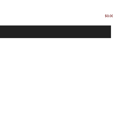
$
0.0