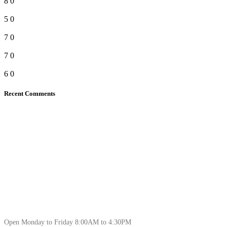
8
0
5
0
7
0
7
0
6
0
Recent Comments
Open Monday to Friday 8:00AM to 4:30PM