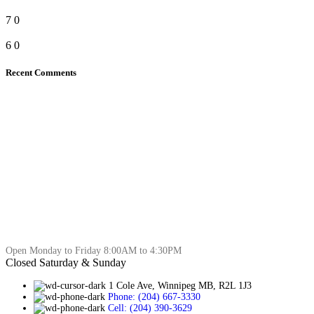
7
0
6
0
Recent Comments
Open Monday to Friday 8:00AM to 4:30PM
Closed Saturday & Sunday
1 Cole Ave, Winnipeg MB, R2L 1J3
Phone: (204) 667-3330
Cell: (204) 390-3629