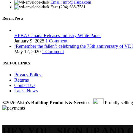
Email: info@alsips.com
Fax: (204) 668-7581
Recent Posts
HPBA Canada Releases Industry White Paper
January 9, 2025
1 Comment
‘Remember the fallen’: celebrating the 75th anniversary of VE
May 12, 2020
1 Comment
USEFUL LINKS
Privacy Policy
Returns
Contact Us
Latest News
©2026
Alsip's Building Products & Services
.
Proudly sellin
HEY YOU, SIGN UP AND 