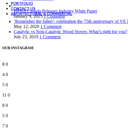
PORTFOLIO
CONTACT US
HPBA Canada Releases Industry White Paper
ARCHITECTURAL & COMMERCIAL
January 9, 2025
1 Comment
‘Remember the fallen’: celebrating the 75th anniversary of VE
May 12, 2020
1 Comment
Catalytic vs Non-Catalytic Wood Stoves: What’s right for you?
July 23, 2019
1 Comment
OUR INSTAGRAM
8
0
4
0
5
0
11
0
8
0
5
0
7
0