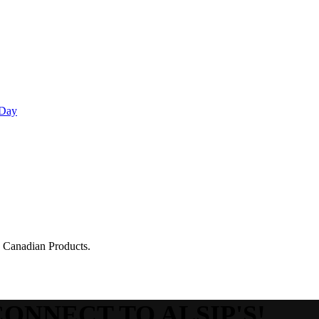
 Day
g Canadian Products.
CONNECT TO ALSIP'S!