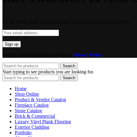
Be the first to learn about our latest trends and get exclusive offers
Will be used in accordance with our
Privacy Policy
Search
Start typing to see products you are looking for.
Search
Home
Shop Online
Product & Vendor Catalog
Fireplace Catalog
Stone Catalog
Brick & Commercial
Luxury Vinyl Plank Flooring
Exterior Cladding
Portfolio