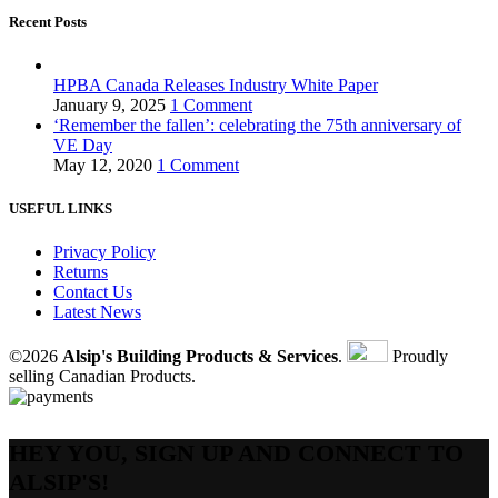
Recent Posts
HPBA Canada Releases Industry White Paper
January 9, 2025
1 Comment
‘Remember the fallen’: celebrating the 75th anniversary of
VE Day
May 12, 2020
1 Comment
USEFUL LINKS
Privacy Policy
Returns
Contact Us
Latest News
©2026
Alsip's Building Products & Services
.
Proudly
selling Canadian Products.
HEY YOU, SIGN UP AND CONNECT TO
ALSIP'S!