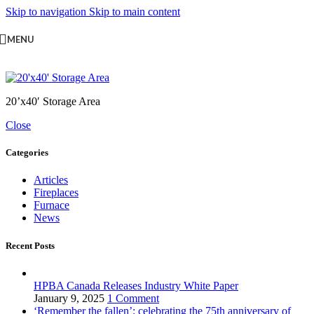
Skip to navigation
Skip to main content
MENU
20’x40′ Storage Area
Close
Categories
Articles
Fireplaces
Furnace
News
Recent Posts
HPBA Canada Releases Industry White Paper
January 9, 2025
1 Comment
‘Remember the fallen’: celebrating the 75th anniversary of