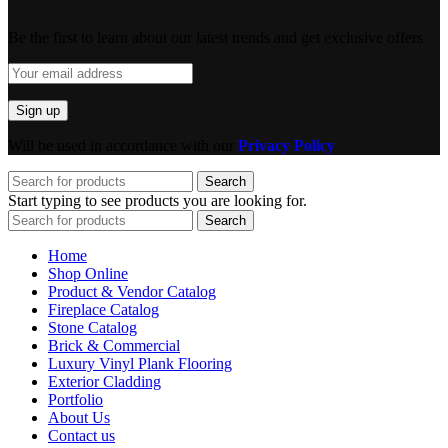
Be the first to learn about our latest trends and get exclusive offers
Will be used in accordance with our
Privacy Policy
Search
Start typing to see products you are looking for.
Search
Home
Shop Online
Product & Vendor Catalog
Fireplace Catalog
Stone Catalog
Brick & Commercial
Luxury Vinyl Plank Flooring
Exterior Cladding
Portfolio
About Us
Contact us