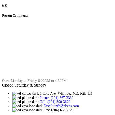
6
0
Recent Comments
Open Monday to Friday 8:00AM to 4:30PM
Closed Saturday & Sunday
1 Cole Ave, Winnipeg MB, R2L 1J3
Phone: (204) 667-3330
Cell: (204) 390-3629
Email: info@alsips.com
Fax: (204) 668-7581