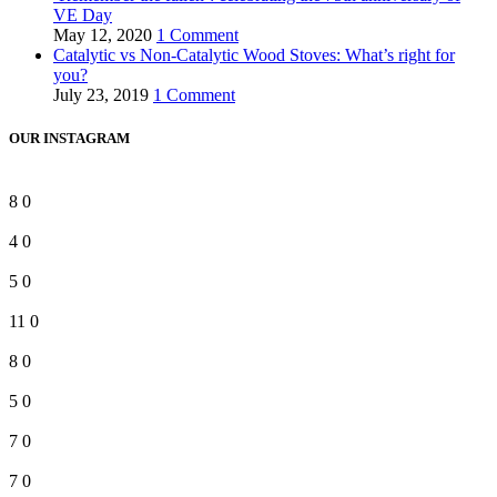
VE Day
May 12, 2020
1 Comment
Catalytic vs Non-Catalytic Wood Stoves: What’s right for
you?
July 23, 2019
1 Comment
OUR INSTAGRAM
8
0
4
0
5
0
11
0
8
0
5
0
7
0
7
0