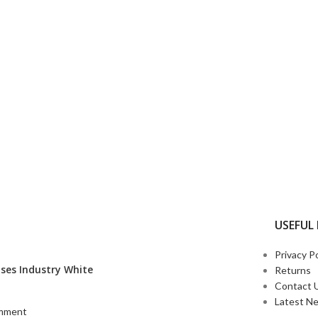
USEFUL 
Privacy Po
ses Industry White
Returns
Contact 
Latest N
mment