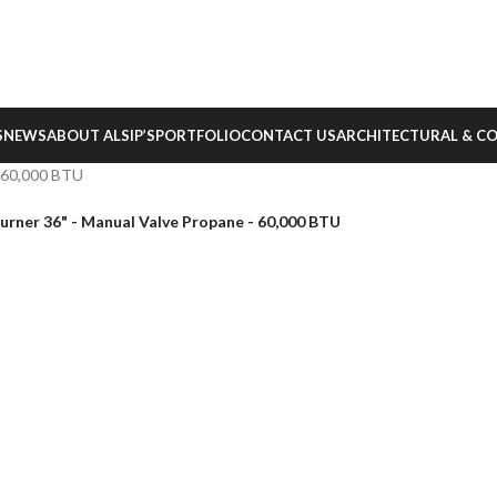
S
NEWS
ABOUT ALSIP’S
PORTFOLIO
CONTACT US
ARCHITECTURAL & C
– 60,000 BTU
urner 36" - Manual Valve Propane - 60,000 BTU