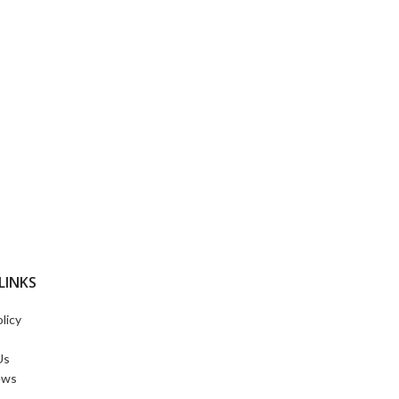
LINKS
licy
Us
ews