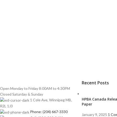
Recent Posts
Open Monday to Friday 8:00AM to 4:30PM
Closed Saturday & Sunday
HPBA Canada Relea
1 Cole Ave, Winnipeg MB,
Paper
R2L 1J3
Phone: (204) 667-3330
January 9, 2025
1 Co