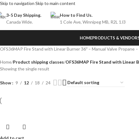
Skip to navigation
Skip to main content
3-5 Day Shipping.
How to Find Us.
Canada Wide.
1 Cole Ave, Winnipeg MB, R2L 1J3
HOME
PRODUCTS & VENDOR
OFS36MAP Fire Stand with Linear Burner 36″ – Manual Valve Propane 
Home
/
Product shipping classes
/
OFS36MAP Fire Stand with Linear B
Showing the single result
Show
9
12
18
24
Add to cart