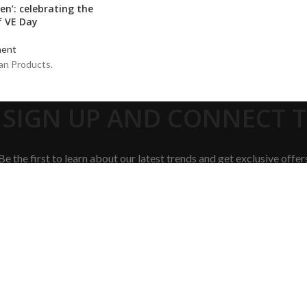
en’: celebrating the
f VE Day
ent
an Products.
 SIGN UP AND CONNECT TO
Be the first to learn about our latest trends and get exclusive offer
Will be used in accordance with our
Privacy Policy
Shop
Cart