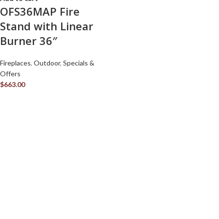
OFS36MAP Fire
Stand with Linear
Burner 36″
Fireplaces
,
Outdoor
,
Specials &
Offers
$
663.00