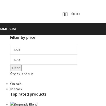
$
0.00
OMMERCIAL
Filter by price
Filter
Stock status
On sale
In stock
Top rated products