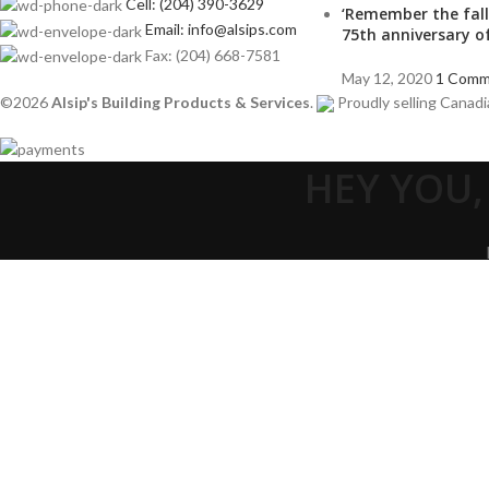
Cell: (204) 390-3629
‘Remember the fall
Email: info@alsips.com
75th anniversary o
Fax: (204) 668-7581
May 12, 2020
1 Comm
©2026
Alsip's Building Products & Services
.
Proudly selling Canadi
HEY YOU,