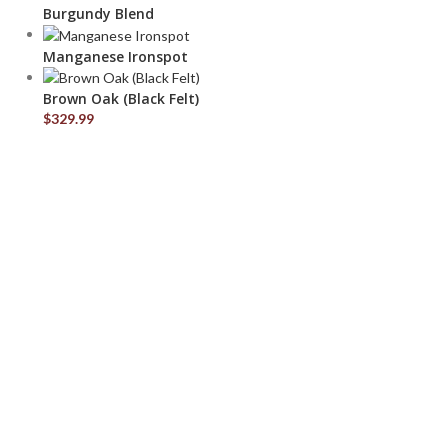
Burgundy Blend
Manganese Ironspot
Brown Oak (Black Felt)
$
329.99