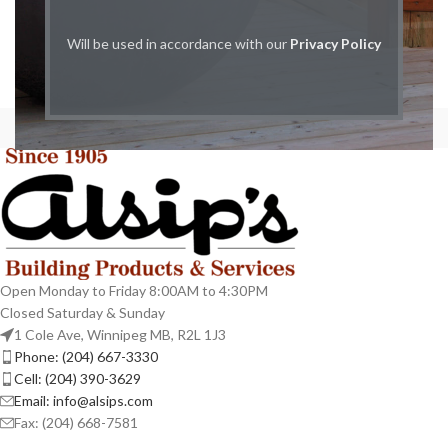
Will be used in accordance with our
Privacy Policy
Open Monday to Friday 8:00AM to 4:30PM
Closed Saturday & Sunday
1 Cole Ave, Winnipeg MB, R2L 1J3
Phone: (204) 667-3330
Cell: (204) 390-3629
Email: info@alsips.com
Fax: (204) 668-7581