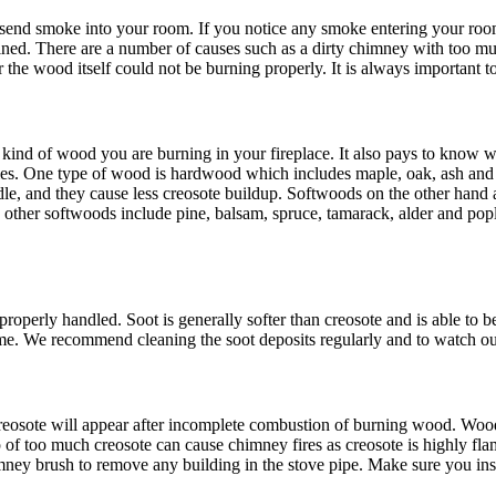
end smoke into your room. If you notice any smoke entering your room 
ined. There are a number of causes such as a dirty chimney with too muc
 the wood itself could not be burning properly. It is always important t
kind of wood you are burning in your fireplace. It also pays to know 
ties. One type of wood is hardwood which includes maple, oak, ash and
e, and they cause less creosote buildup. Softwoods on the other hand ar
 and other softwoods include pine, balsam, spruce, tamarack, alder and p
roperly handled. Soot is generally softer than creosote and is able to be
olume. We recommend cleaning the soot deposits regularly and to watch out
 Creosote will appear after incomplete combustion of burning wood. Woo
of too much creosote can cause chimney fires as creosote is highly flam
ey brush to remove any building in the stove pipe. Make sure you inspe