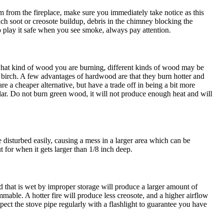
from the fireplace, make sure you immediately take notice as this
h soot or creosote buildup, debris in the chimney blocking the
o play it safe when you see smoke, always pay attention.
what kind of wood you are burning, different kinds of wood may be
 birch. A few advantages of hardwood are that they burn hotter and
e a cheaper alternative, but have a trade off in being a bit more
oplar. Do not burn green wood, it will not produce enough heat and will
 disturbed easily, causing a mess in a larger area which can be
 for when it gets larger than 1/8 inch deep.
d that is wet by improper storage will produce a larger amount of
mable. A hotter fire will produce less creosote, and a higher airflow
ct the stove pipe regularly with a flashlight to guarantee you have