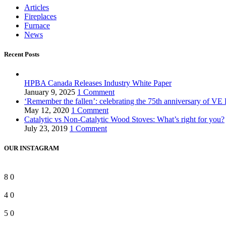
Articles
Fireplaces
Furnace
News
Recent Posts
HPBA Canada Releases Industry White Paper
January 9, 2025
1 Comment
‘Remember the fallen’: celebrating the 75th anniversary of VE
May 12, 2020
1 Comment
Catalytic vs Non-Catalytic Wood Stoves: What’s right for you?
July 23, 2019
1 Comment
OUR INSTAGRAM
8
0
4
0
5
0