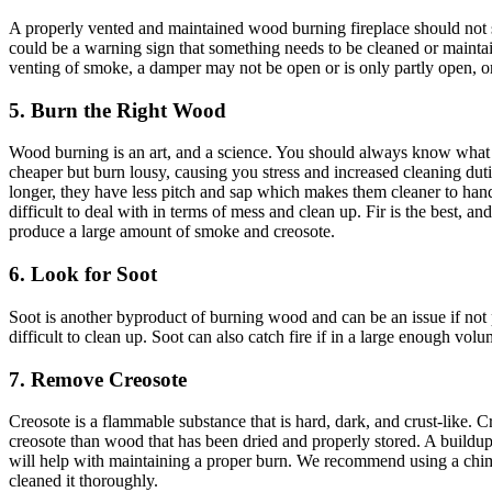
A properly vented and maintained wood burning fireplace should not s
could be a warning sign that something needs to be cleaned or mainta
venting of smoke, a damper may not be open or is only partly open, or
5. Burn the Right Wood
Wood burning is an art, and a science. You should always know what 
cheaper but burn lousy, causing you stress and increased cleaning du
longer, they have less pitch and sap which makes them cleaner to handl
difficult to deal with in terms of mess and clean up. Fir is the best,
produce a large amount of smoke and creosote.
6. Look for Soot
Soot is another byproduct of burning wood and can be an issue if not p
difficult to clean up. Soot can also catch fire if in a large enough v
7. Remove Creosote
Creosote is a flammable substance that is hard, dark, and crust-like.
creosote than wood that has been dried and properly stored. A buildup 
will help with maintaining a proper burn. We recommend using a chimn
cleaned it thoroughly.