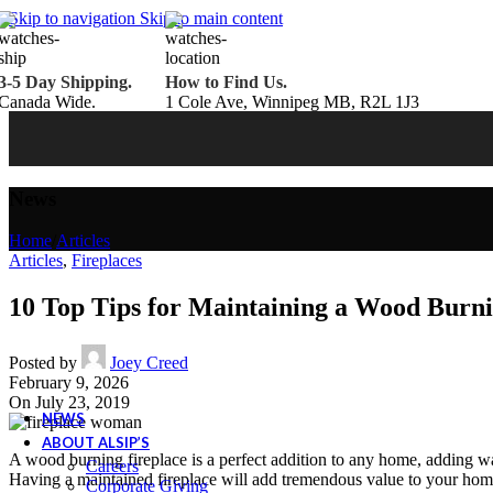
Belden Brick
Skip to navigation
Skip to main content
Endicott Brick
Panelux Wood Panels
Urban Concrete Designs
3-5 Day Shipping.
How to Find Us.
Knauf Insulation
Canada Wide.
1 Cole Ave, Winnipeg MB, R2L 1J3
Services
Fireplace Service & Maintenance
Book Online
Chimney Sweep
Book Online
WETT Inspection
Book Online
Annual Maintenance
Book Online
News
Drop & Go Storage
Inspiration
Home
/
Articles
Gift Ideas
Articles
,
Fireplaces
10 Top Tips for Maintaining a Wood Burni
Book your service today!
Posted by
Joey Creed
Schedule your chimney sweep or WETT Inspection online today!
February 9, 2026
Book Service Now!
On July 23, 2019
NEWS
ABOUT ALSIP’S
A wood burning fireplace is a perfect addition to any home, adding wa
Careers
Having a maintained fireplace will add tremendous value to your home
Corporate Giving