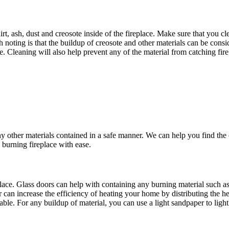
t, ash, dust and creosote inside of the fireplace. Make sure that you clea
 noting is that the buildup of creosote and other materials can be consi
ime. Cleaning will also help prevent any of the material from catching
y other materials contained in a safe manner. We can help you find the co
 burning fireplace with ease.
place. Glass doors can help with containing any burning material such as 
 can increase the efficiency of heating your home by distributing the he
able. For any buildup of material, you can use a light sandpaper to ligh