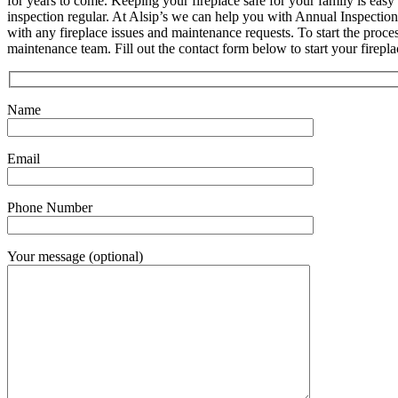
for years to come. Keeping your fireplace safe for your family is easy
inspection regular. At Alsip’s we can help you with Annual Inspection
with any fireplace issues and maintenance requests. To start the proce
maintenance team. Fill out the contact form below to start your firepl
Name
Email
Phone Number
Your message (optional)