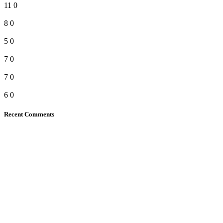
11
0
8
0
5
0
7
0
7
0
6
0
Recent Comments