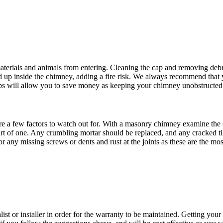
aterials and animals from entering. Cleaning the cap and removing debr
uild up inside the chimney, adding a fire risk. We always recommend that
ps will allow you to save money as keeping your chimney unobstructed wi
a few factors to watch out for. With a masonry chimney examine the ou
start of one. Any crumbling mortar should be replaced, and any cracked t
r any missing screws or dents and rust at the joints as these are the m
st or installer in order for the warranty to be maintained. Getting your 