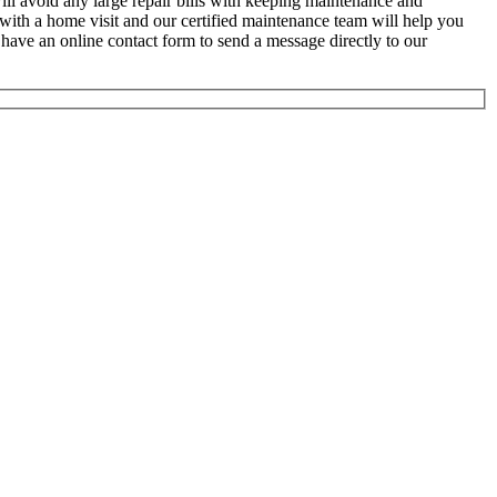
will avoid any large repair bills with keeping maintenance and
with a home visit and our certified maintenance team will help you
 have an online contact form to send a message directly to our