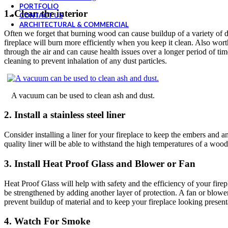
PORTFOLIO
1. Clean the interior
CONTACT US
ARCHITECTURAL & COMMERCIAL
Often we forget that burning wood can cause buildup of a variety of dir
fireplace will burn more efficiently when you keep it clean. Also worth
through the air and can cause health issues over a longer period of t
cleaning to prevent inhalation of any dust particles.
A vacuum can be used to clean ash and dust.
2. Install a stainless steel liner
Consider installing a liner for your fireplace to keep the embers and an
quality liner will be able to withstand the high temperatures of a wood
3. Install Heat Proof Glass and Blower or Fan
Heat Proof Glass will help with safety and the efficiency of your fire
be strengthened by adding another layer of protection. A fan or blower
prevent buildup of material and to keep your fireplace looking present
4. Watch For Smoke