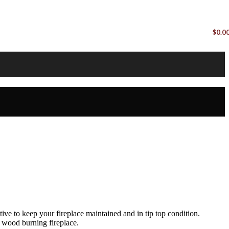
$
0.0
ive to keep your fireplace maintained and in tip top condition.
 wood burning fireplace.