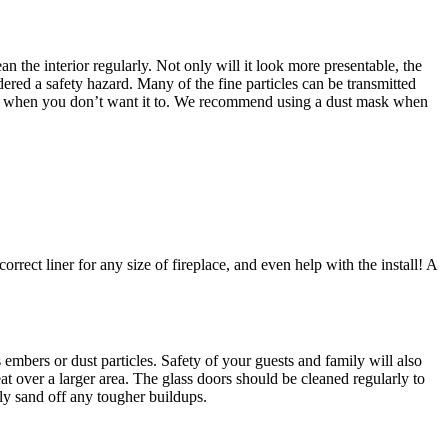
n the interior regularly. Not only will it look more presentable, the
dered a safety hazard. Many of the fine particles can be transmitted
 fire when you don’t want it to. We recommend using a dust mask when
rrect liner for any size of fireplace, and even help with the install! A
embers or dust particles. Safety of your guests and family will also
at over a larger area. The glass doors should be cleaned regularly to
tly sand off any tougher buildups.