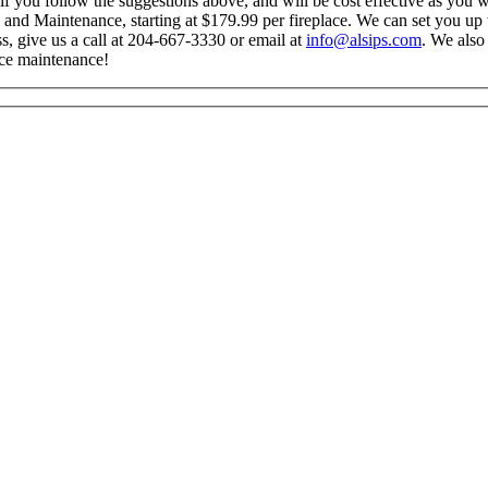
 if you follow the suggestions above, and will be cost effective as you 
 and Maintenance, starting at $179.99 per fireplace. We can set you up 
ss, give us a call at 204-667-3330 or email at
info@alsips.com
. We also
ace maintenance!