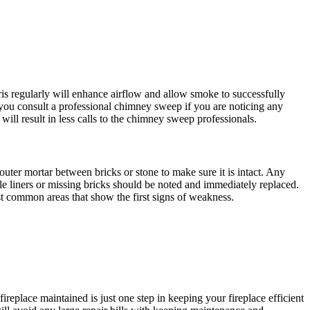
is regularly will enhance airflow and allow smoke to successfully
 you consult a professional chimney sweep if you are noticing any
ll result in less calls to the chimney sweep professionals.
ter mortar between bricks or stone to make sure it is intact. Any
ile liners or missing bricks should be noted and immediately replaced.
ost common areas that show the first signs of weakness.
fireplace maintained is just one step in keeping your fireplace efficient