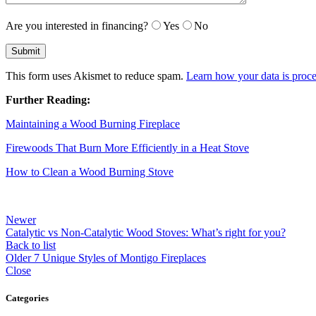
Are you interested in financing?
Yes
No
This form uses Akismet to reduce spam.
Learn how your data is proce
Further Reading:
Maintaining a Wood Burning Fireplace
Firewoods That Burn More Efficiently in a Heat Stove
How to Clean a Wood Burning Stove
Newer
Catalytic vs Non-Catalytic Wood Stoves: What’s right for you?
Back to list
Older
7 Unique Styles of Montigo Fireplaces
Close
Categories