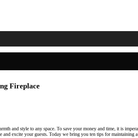
ng Fireplace
rmth and style to any space. To save your money and time, it is imperat
 and excite your guests. Today we bring you ten tips for maintaining a