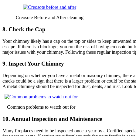
Creosote Before and After cleaning
8. Check the Cap
Your chimney likely has a cap on the top or sides to keep unwanted m
escape. If there is a blockage, you run the risk of having creosote b
major issues with your chimney. Following these regular inspection ti
9. Inspect Your Chimney
Depending on whether you have a metal or masonry chimney, there are 
cracks could be a sign that there is a larger problem or could be the 
A metal chimney should be inspected for dust, dents, and rust. Look fo
Common problems to watch out for
10. Annual Inspection and Maintenance
Many fireplaces need to be inspected once a year by a Certified speciali