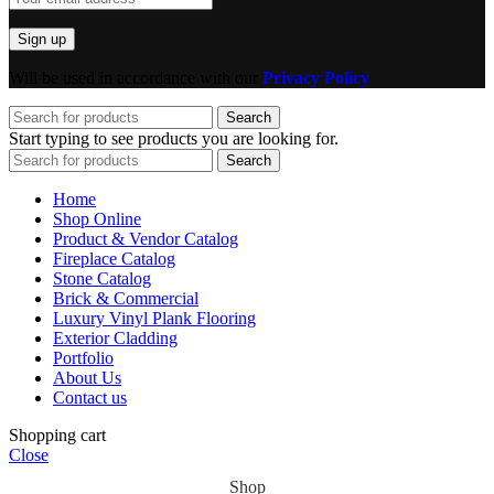
Will be used in accordance with our
Privacy Policy
Search
Start typing to see products you are looking for.
Search
Home
Shop Online
Product & Vendor Catalog
Fireplace Catalog
Stone Catalog
Brick & Commercial
Luxury Vinyl Plank Flooring
Exterior Cladding
Portfolio
About Us
Contact us
Shopping cart
Close
Shop