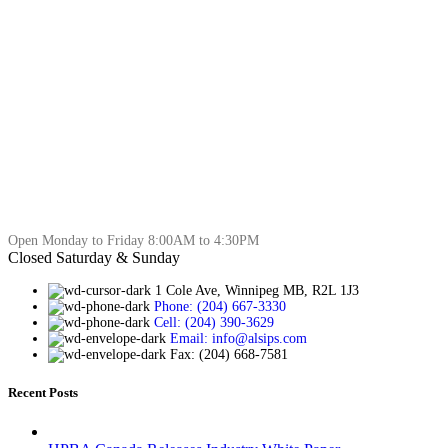
Open Monday to Friday 8:00AM to 4:30PM
Closed Saturday & Sunday
1 Cole Ave, Winnipeg MB, R2L 1J3
Phone: (204) 667-3330
Cell: (204) 390-3629
Email: info@alsips.com
Fax: (204) 668-7581
Recent Posts