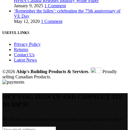
HPBA Canada Releases Industry White Paper
January 9, 2025
1 Comment
‘Remember the fallen’: celebrating the 75th anniversary of
VE Day
May 12, 2020
1 Comment
USEFUL LINKS
Privacy Policy
Returns
Contact Us
Latest News
©2026
Alsip's Building Products & Services
.
Proudly
selling Canadian Products.
HEY YOU, SIGN UP AND CONNECT TO
ALSIP'S!
Be the first to learn about our latest trends and get exclusive offers