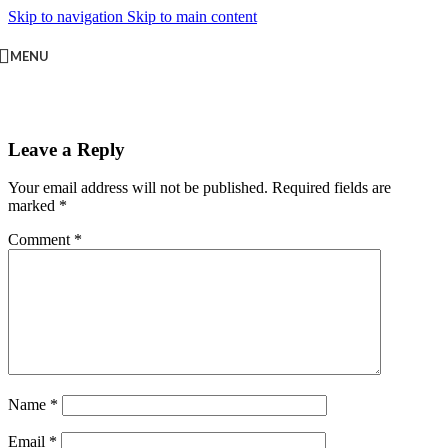
Skip to navigation
Skip to main content
MENU
Leave a Reply
Your email address will not be published.
Required fields are
marked
*
Comment
*
Name
*
Email
*