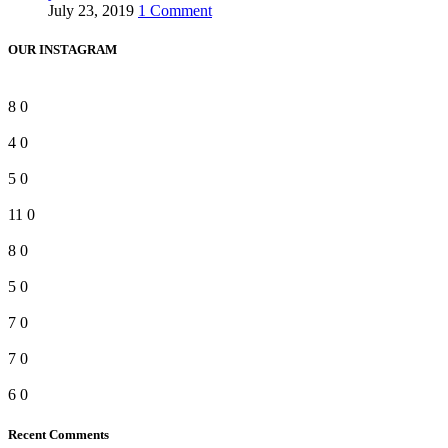
July 23, 2019
1 Comment
OUR INSTAGRAM
8
0
4
0
5
0
11
0
8
0
5
0
7
0
7
0
6
0
Recent Comments