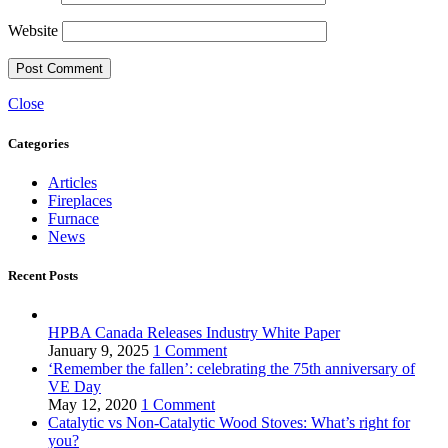
Website
Close
Categories
Articles
Fireplaces
Furnace
News
Recent Posts
HPBA Canada Releases Industry White Paper
January 9, 2025
1 Comment
‘Remember the fallen’: celebrating the 75th anniversary of
VE Day
May 12, 2020
1 Comment
Catalytic vs Non-Catalytic Wood Stoves: What’s right for
you?