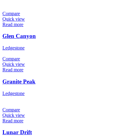
Compare
Quick view
Read more
Glen Canyon
Ledgestone
Compare
Quick view
Read more
Granite Peak
Ledgestone
Compare
Quick view
Read more
Lunar Drift