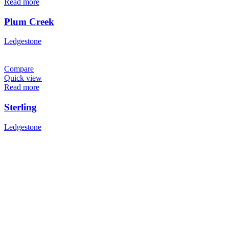
Read more
Plum Creek
Ledgestone
Compare
Quick view
Read more
Sterling
Ledgestone