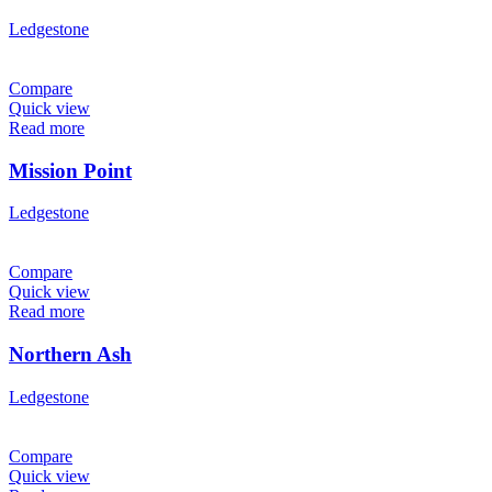
Ledgestone
Compare
Quick view
Read more
Mission Point
Ledgestone
Compare
Quick view
Read more
Northern Ash
Ledgestone
Compare
Quick view