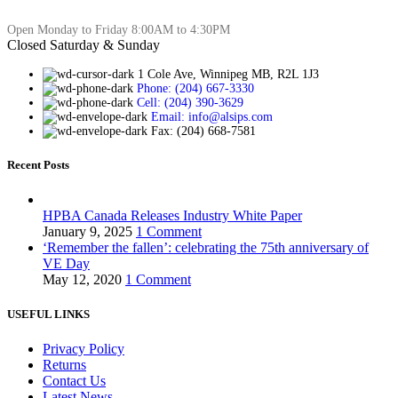
Open Monday to Friday 8:00AM to 4:30PM
Closed Saturday & Sunday
1 Cole Ave, Winnipeg MB, R2L 1J3
Phone: (204) 667-3330
Cell: (204) 390-3629
Email: info@alsips.com
Fax: (204) 668-7581
Recent Posts
HPBA Canada Releases Industry White Paper
January 9, 2025
1 Comment
‘Remember the fallen’: celebrating the 75th anniversary of
VE Day
May 12, 2020
1 Comment
USEFUL LINKS
Privacy Policy
Returns
Contact Us
Latest News