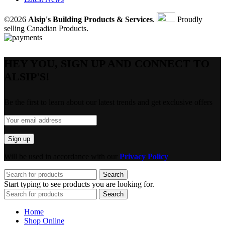
©2026
Alsip's Building Products & Services
.
Proudly
selling Canadian Products.
HEY YOU, SIGN UP AND CONNECT TO
ALSIP'S!
Be the first to learn about our latest trends and get exclusive offers
Will be used in accordance with our
Privacy Policy
Search
Start typing to see products you are looking for.
Search
Home
Shop Online