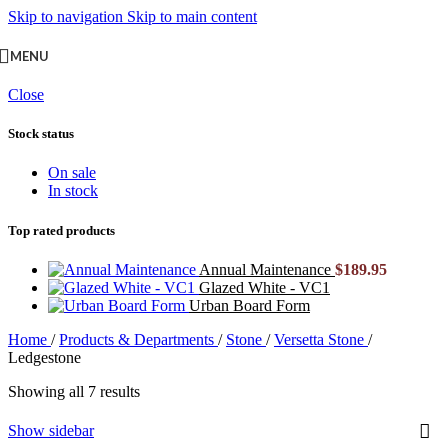
Skip to navigation
Skip to main content
MENU
Close
Stock status
On sale
In stock
Top rated products
Annual Maintenance
$
189.95
Glazed White - VC1
Urban Board Form
Home
/
Products & Departments
/
Stone
/
Versetta Stone
/
Ledgestone
Showing all 7 results
Show sidebar