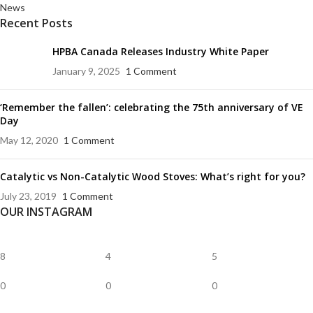
News
Recent Posts
HPBA Canada Releases Industry White Paper
January 9, 2025
1 Comment
‘Remember the fallen’: celebrating the 75th anniversary of VE
Day
May 12, 2020
1 Comment
Catalytic vs Non-Catalytic Wood Stoves: What’s right for you?
July 23, 2019
1 Comment
OUR INSTAGRAM
8
4
5
0
0
0