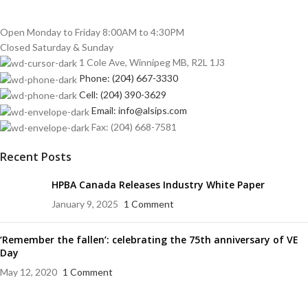
Open Monday to Friday 8:00AM to 4:30PM
Closed Saturday & Sunday
1 Cole Ave, Winnipeg MB, R2L 1J3
Phone: (204) 667-3330
Cell: (204) 390-3629
Email: info@alsips.com
Fax: (204) 668-7581
Recent Posts
HPBA Canada Releases Industry White Paper
January 9, 2025
1 Comment
‘Remember the fallen’: celebrating the 75th anniversary of VE
Day
May 12, 2020
1 Comment