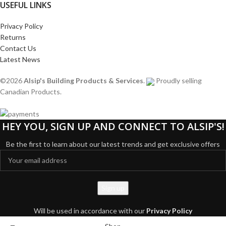
USEFUL LINKS
Privacy Policy
Returns
Contact Us
Latest News
©2026
Alsip's Building Products & Services
.
Proudly selling
Canadian Products.
HEY YOU, SIGN UP AND CONNECT TO ALSIP'S!
Be the first to learn about our latest trends and get exclusive offers
Will be used in accordance with our
Privacy Policy