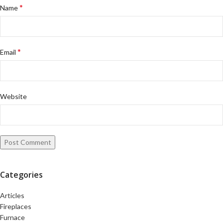
*
Name
*
Email
Website
Categories
Articles
Fireplaces
Furnace