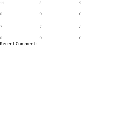
11
8
5
0
0
0
7
7
6
0
0
0
Recent Comments