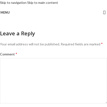
Skip to navigation
Skip to main content
MENU
Leave a Reply
*
Your email address will not be published.
Required fields are marked
*
Comment